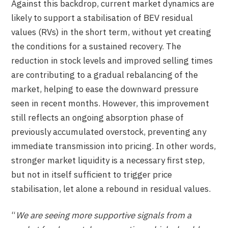
Against this backdrop, current market dynamics are
likely to support a stabilisation of BEV residual
values (RVs) in the short term, without yet creating
the conditions for a sustained recovery. The
reduction in stock levels and improved selling times
are contributing to a gradual rebalancing of the
market, helping to ease the downward pressure
seen in recent months. However, this improvement
still reflects an ongoing absorption phase of
previously accumulated overstock, preventing any
immediate transmission into pricing. In other words,
stronger market liquidity is a necessary first step,
but not in itself sufficient to trigger price
stabilisation, let alone a rebound in residual values.
“
We are seeing more supportive signals from a