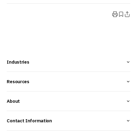
Industries
Resources
About
Contact Information