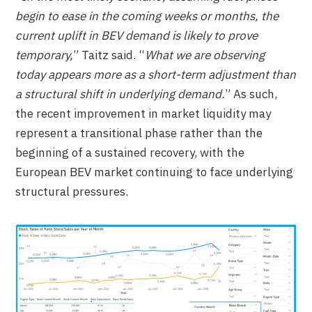
begin to ease in the coming weeks or months, the
current uplift in BEV demand is likely to prove
temporary,
” Taitz said. “
What we are observing
today appears more as a short-term adjustment than
a structural shift in underlying demand.
” As such,
the recent improvement in market liquidity may
represent a transitional phase rather than the
beginning of a sustained recovery, with the
European BEV market continuing to face underlying
structural pressures.