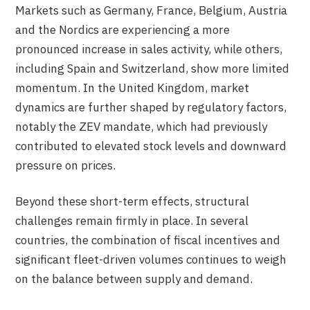
Markets such as Germany, France, Belgium, Austria
and the Nordics are experiencing a more
pronounced increase in sales activity, while others,
including Spain and Switzerland, show more limited
momentum. In the United Kingdom, market
dynamics are further shaped by regulatory factors,
notably the ZEV mandate, which had previously
contributed to elevated stock levels and downward
pressure on prices.
Beyond these short-term effects, structural
challenges remain firmly in place. In several
countries, the combination of fiscal incentives and
significant fleet-driven volumes continues to weigh
on the balance between supply and demand.