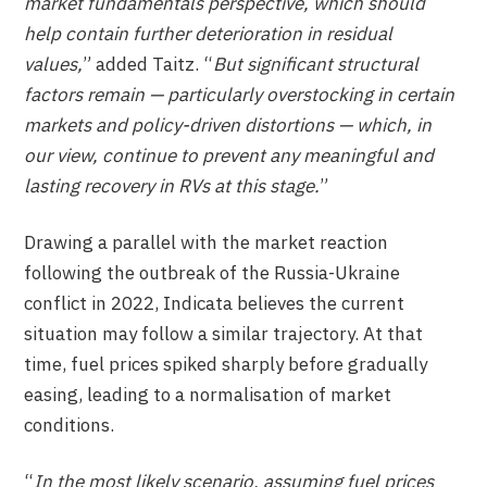
market fundamentals perspective, which should
help contain further deterioration in residual
values,
” added Taitz. “
But significant structural
factors remain — particularly overstocking in certain
markets and policy-driven distortions — which, in
our view, continue to prevent any meaningful and
lasting recovery in RVs at this stage.
”
Drawing a parallel with the market reaction
following the outbreak of the Russia-Ukraine
conflict in 2022, Indicata believes the current
situation may follow a similar trajectory. At that
time, fuel prices spiked sharply before gradually
easing, leading to a normalisation of market
conditions.
“
In the most likely scenario, assuming fuel prices