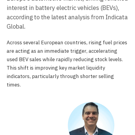
interest in battery electric vehicles (BEVs),
according to the latest analysis from Indicata
Global.
Across several European countries, rising fuel prices
are acting as an immediate trigger, accelerating
used BEV sales while rapidly reducing stock levels.
This shift is improving key market liquidity
indicators, particularly through shorter selling
times.