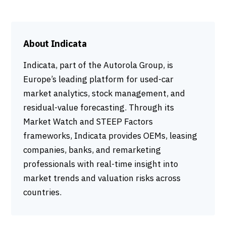
About Indicata
Indicata, part of the Autorola Group, is
Europe’s leading platform for used-car
market analytics, stock management, and
residual-value forecasting. Through its
Market Watch and STEEP Factors
frameworks, Indicata provides OEMs, leasing
companies, banks, and remarketing
professionals with real-time insight into
market trends and valuation risks across
countries.