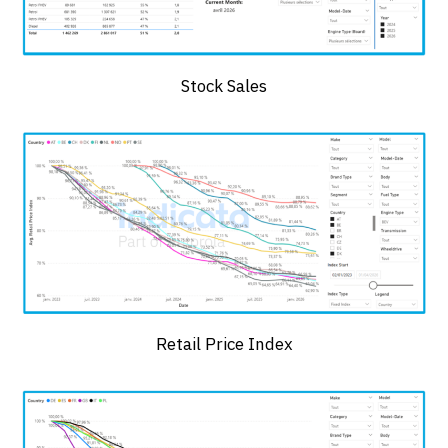
Stock Sales
Retail Price Index