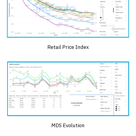
Retail Price Index
MDS Evolution