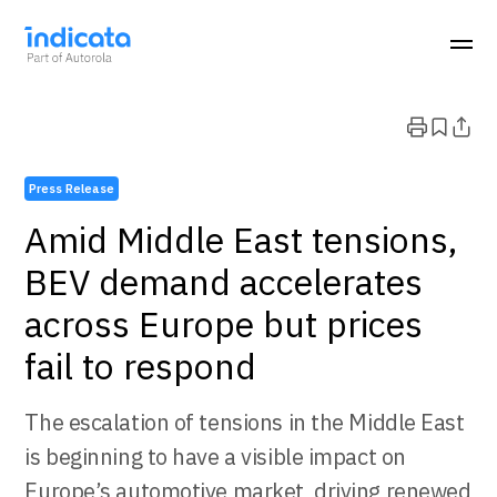
Press Release
Amid Middle East tensions,
BEV demand accelerates
across Europe but prices
fail to respond
The escalation of tensions in the Middle East
is beginning to have a visible impact on
Europe’s automotive market, driving renewed