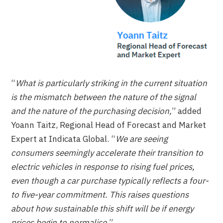
“
What is particularly striking in the current situation
is the mismatch between the nature of the signal
and the nature of the purchasing decision,
” added
Yoann Taitz, Regional Head of Forecast and Market
Expert at Indicata Global. “
We are seeing
consumers seemingly accelerate their transition to
electric vehicles in response to rising fuel prices,
even though a car purchase typically reflects a four-
to five-year commitment. This raises questions
about how sustainable this shift will be if energy
prices begin to normalise.
”