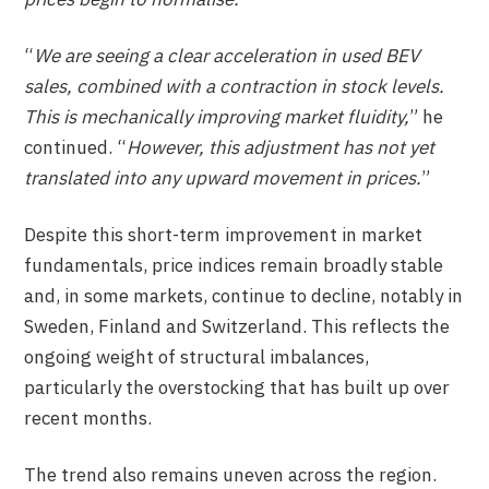
“
We are seeing a clear acceleration in used BEV
sales, combined with a contraction in stock levels.
This is mechanically improving market fluidity,
” he
continued. “
However, this adjustment has not yet
translated into any upward movement in prices.
”
Despite this short-term improvement in market
fundamentals, price indices remain broadly stable
and, in some markets, continue to decline, notably in
Sweden, Finland and Switzerland. This reflects the
ongoing weight of structural imbalances,
particularly the overstocking that has built up over
recent months.
The trend also remains uneven across the region.