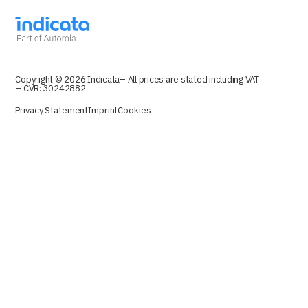
Copyright © 2026 Indicata
– All prices are stated including VAT
– CVR: 30242882
Privacy Statement
Imprint
Cookies