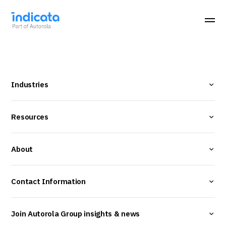
Industries
Resources
About
Contact Information
Join Autorola Group insights & news