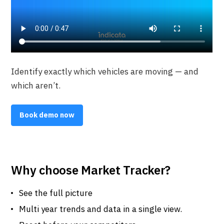
Identify exactly which vehicles are moving — and
which aren’t.
Book demo now
Why choose Market Tracker?
See the full picture
Multi year trends and data in a single view.