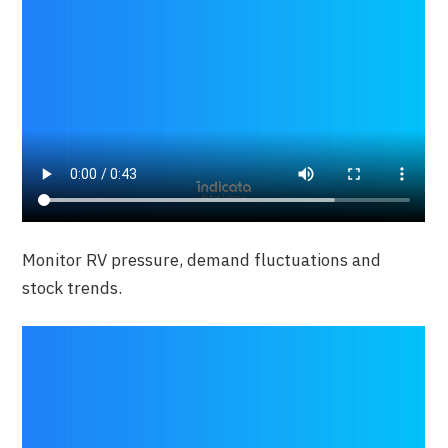
Monitor RV pressure, demand fluctuations and
stock trends.