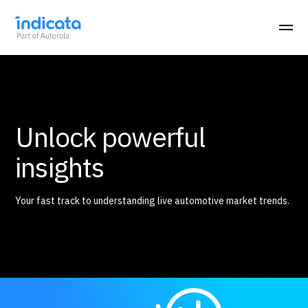
Unlock powerful
insights
Your fast track to understanding live automotive market trends.