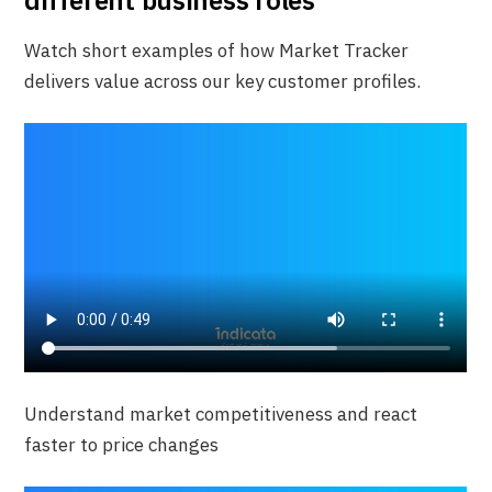
different business roles
Watch short examples of how Market Tracker
delivers value across our key customer profiles.
Understand market competitiveness and react
faster to price changes