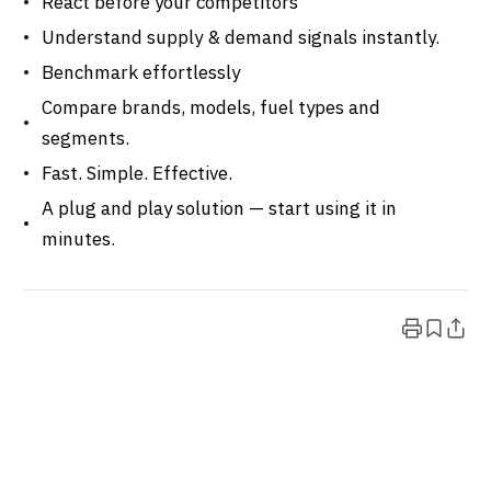
React before your competitors
Understand supply & demand signals instantly.
Benchmark effortlessly
Compare brands, models, fuel types and
segments.
Fast. Simple. Effective.
A plug and play solution — start using it in
minutes.