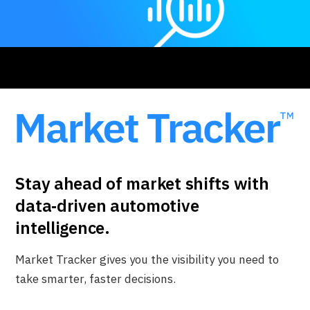
Stay ahead of market shifts with
data‑driven automotive
intelligence.
Market Tracker gives you the visibility you need to
take smarter, faster decisions.