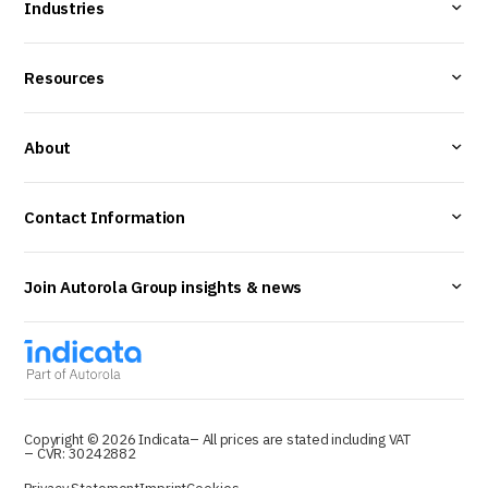
Industries
Resources
About
Contact Information
Join Autorola Group insights & news
Copyright © 2026 Indicata
– All prices are stated including VAT
– CVR: 30242882