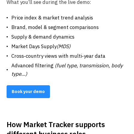
What you’ll see during the live demo:
Price index & market trend analysis
Brand, model & segment comparisons
Supply & demand dynamics
Market Days Supply
(MDS)
Cross‑country views with multi‑year data
Advanced filtering
(fuel type, transmission, body
type…)
Book your demo
How Market Tracker supports